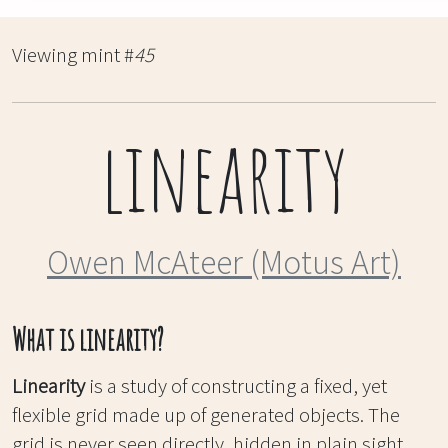
Viewing mint #
45
linearity
Owen McAteer (Motus Art)
What is linearity?
Linearity
is a study of constructing a fixed, yet
flexible grid made up of generated objects. The
grid is never seen directly, hidden in plain sight,