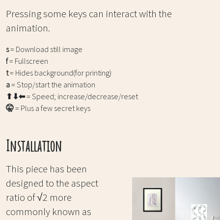
Pressing some keys can interact with the
animation.
s
= Download still image
f
= Fullscreen
t
= Hides background(for printing)
a
= Stop/start the animation
⬆⬇⬅
= Speed; increase/decrease/reset
🤫
= Plus a few secret keys
Installation
This piece has been
designed to the aspect
ratio of √2 more
commonly known as