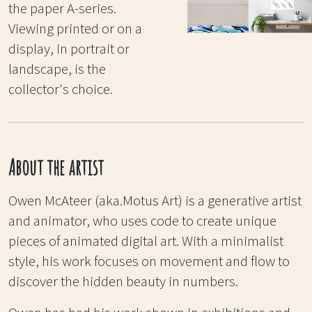
the paper A-series.
Viewing printed or on a
display, in portrait or
landscape, is the
collector's choice.
About the artist
Owen McAteer (aka.Motus Art) is a generative artist
and animator, who uses code to create unique
pieces of animated digital art. With a minimalist
style, his work focuses on movement and flow to
discover the hidden beauty in numbers.