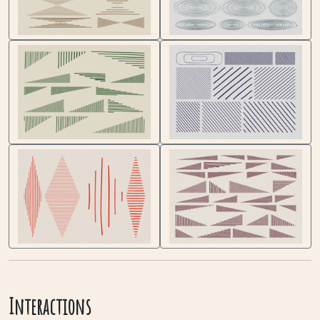
Interactions