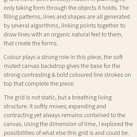
only taking form through the objects it holds. The
filling patterns, lines and shapes are all generated
by several algorithms, linking points together to
draw lines with an organic natural feel to them,
that create the forms.
Colour plays a strong role in this piece, the soft
muted canvas backdrop gives the base for the
strong contrasting & bold coloured line strokes on
top that complete the piece.
The grid is not static, but a breathing living
structure. It softly moves; expanding and
contracting yet always remains contained to the
canvas. Using the dimension of time, I explored the
possibilities of what else this grid is and could be.