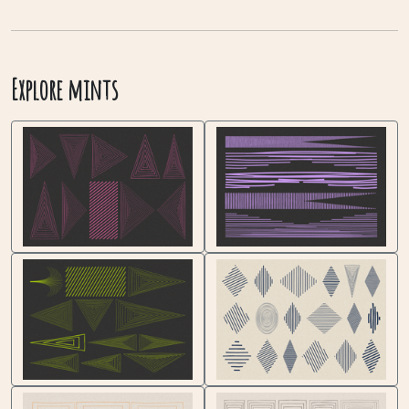
Explore mints