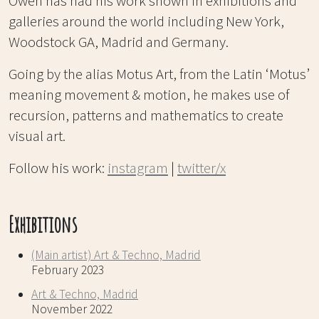
Owen has had his work shown in exhibitions and
galleries around the world including New York,
Woodstock GA, Madrid and Germany.
Going by the alias Motus Art, from the Latin ‘Motus’
meaning movement & motion, he makes use of
recursion, patterns and mathematics to create
visual art.
Follow his work:
instagram
|
twitter/x
Exhibitions
(Main artist) Art & Techno, Madrid
February 2023
Art & Techno, Madrid
November 2022