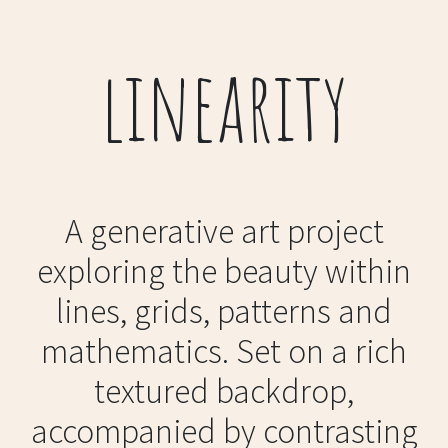
linearity
A generative art project
exploring the beauty within
lines, grids, patterns and
mathematics. Set on a rich
textured backdrop,
accompanied by contrasting