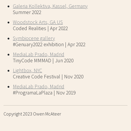
Galeria Kollektiva, Kassel, Germany
Summer 2022
Woodstock Arts, GA US
Coded Realities | Apr 2022
Symbiocene gallery
#Genuary2022 exhibition | Apr 2022
MediaLab Prado, Madrid
TinyCode MMMAD | Jun 2020
Lightbox, NYC
Creative Code Festival | Nov 2020
MediaLab Prado, Madrid
#ProgramaLaPlaza | Nov 2019
Copyright 2023 Owen McAteer