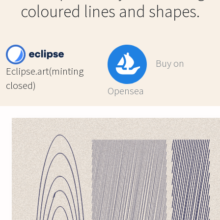
coloured lines and shapes.
Buy on
Eclipse.art(minting
closed)
Opensea