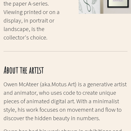
the paper A-series.
Viewing printed or on a
display, in portrait or
landscape, is the
collector's choice.
About the artist
Owen McAteer (aka.Motus Art) is a generative artist
and animator, who uses code to create unique
pieces of animated digital art. With a minimalist
style, his work focuses on movement and flow to
discover the hidden beauty in numbers.