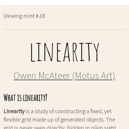
Viewing mint #
18
linearity
Owen McAteer (Motus Art)
What is linearity?
Linearity
is a study of constructing a fixed, yet
flexible grid made up of generated objects. The
grid is never seen directly, hidden in plain sight,