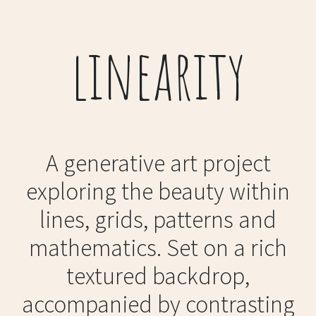
linearity
A generative art project
exploring the beauty within
lines, grids, patterns and
mathematics. Set on a rich
textured backdrop,
accompanied by contrasting