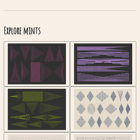
Explore mints