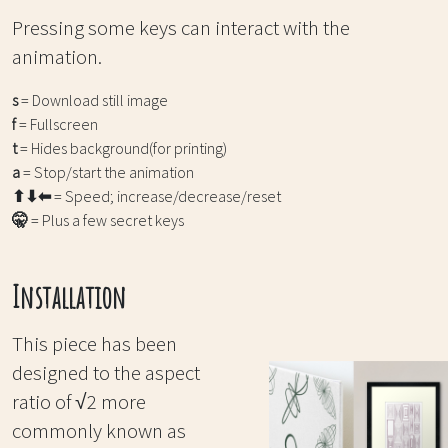
Pressing some keys can interact with the
animation.
s
= Download still image
f
= Fullscreen
t
= Hides background(for printing)
a
= Stop/start the animation
⬆⬇⬅
= Speed; increase/decrease/reset
🤫
= Plus a few secret keys
Installation
This piece has been
designed to the aspect
ratio of √2 more
commonly known as