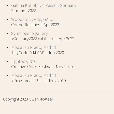
Galeria Kollektiva, Kassel, Germany
Summer 2022
Woodstock Arts, GA US
Coded Realities | Apr 2022
Symbiocene gallery
#Genuary2022 exhibition | Apr 2022
MediaLab Prado, Madrid
TinyCode MMMAD | Jun 2020
Lightbox, NYC
Creative Code Festival | Nov 2020
MediaLab Prado, Madrid
#ProgramaLaPlaza | Nov 2019
Copyright 2023 Owen McAteer