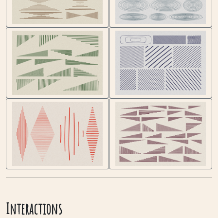
Interactions