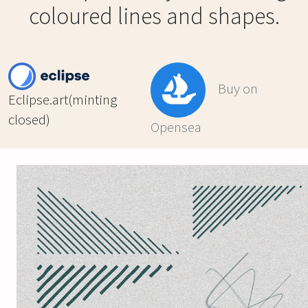
coloured lines and shapes.
Buy on
Eclipse.art(minting
closed)
Opensea