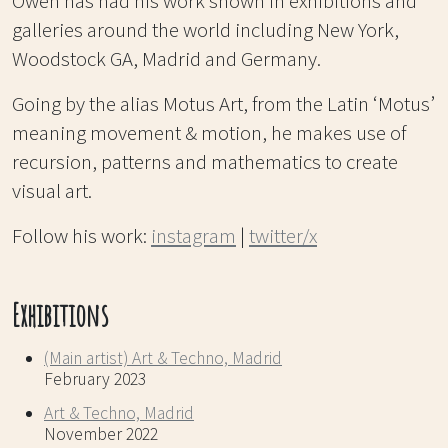
Owen has had his work shown in exhibitions and
galleries around the world including New York,
Woodstock GA, Madrid and Germany.
Going by the alias Motus Art, from the Latin ‘Motus’
meaning movement & motion, he makes use of
recursion, patterns and mathematics to create
visual art.
Follow his work:
instagram
|
twitter/x
Exhibitions
(Main artist) Art & Techno, Madrid
February 2023
Art & Techno, Madrid
November 2022