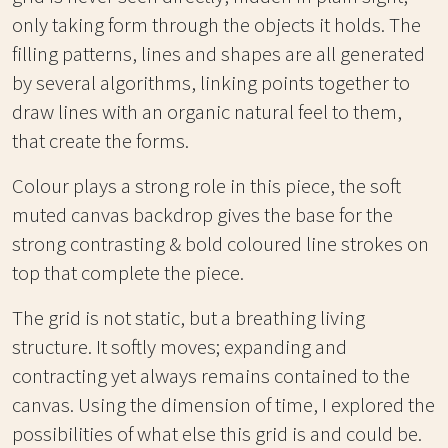
only taking form through the objects it holds. The
filling patterns, lines and shapes are all generated
by several algorithms, linking points together to
draw lines with an organic natural feel to them,
that create the forms.
Colour plays a strong role in this piece, the soft
muted canvas backdrop gives the base for the
strong contrasting & bold coloured line strokes on
top that complete the piece.
The grid is not static, but a breathing living
structure. It softly moves; expanding and
contracting yet always remains contained to the
canvas. Using the dimension of time, I explored the
possibilities of what else this grid is and could be.