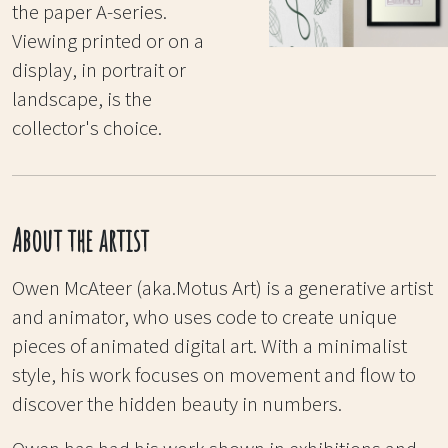
the paper A-series.
Viewing printed or on a
display, in portrait or
landscape, is the
collector's choice.
About the artist
Owen McAteer (aka.Motus Art) is a generative artist
and animator, who uses code to create unique
pieces of animated digital art. With a minimalist
style, his work focuses on movement and flow to
discover the hidden beauty in numbers.