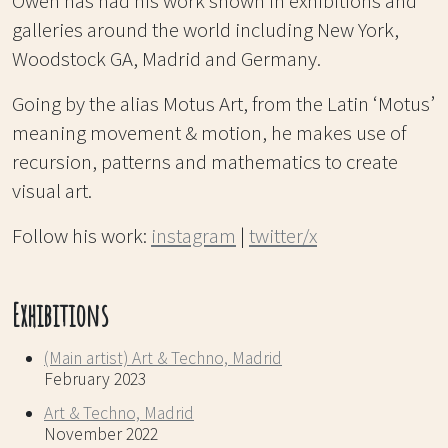
Owen has had his work shown in exhibitions and
galleries around the world including New York,
Woodstock GA, Madrid and Germany.
Going by the alias Motus Art, from the Latin ‘Motus’
meaning movement & motion, he makes use of
recursion, patterns and mathematics to create
visual art.
Follow his work:
instagram
|
twitter/x
Exhibitions
(Main artist) Art & Techno, Madrid
February 2023
Art & Techno, Madrid
November 2022