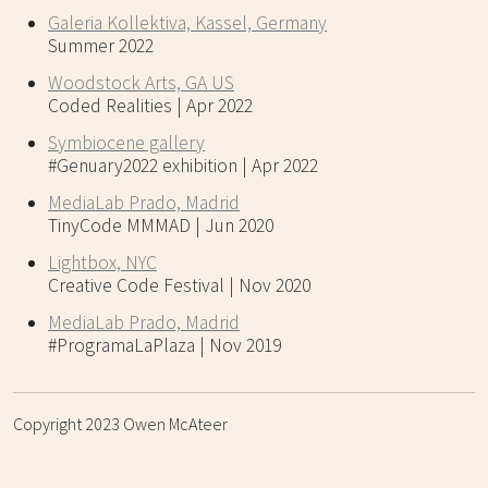
Galeria Kollektiva, Kassel, Germany
Summer 2022
Woodstock Arts, GA US
Coded Realities | Apr 2022
Symbiocene gallery
#Genuary2022 exhibition | Apr 2022
MediaLab Prado, Madrid
TinyCode MMMAD | Jun 2020
Lightbox, NYC
Creative Code Festival | Nov 2020
MediaLab Prado, Madrid
#ProgramaLaPlaza | Nov 2019
Copyright 2023 Owen McAteer