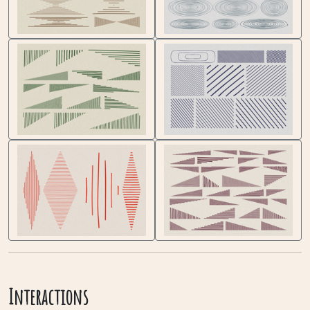
Interactions