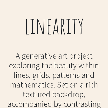
linearity
A generative art project
exploring the beauty within
lines, grids, patterns and
mathematics. Set on a rich
textured backdrop,
accompanied by contrasting