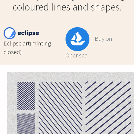
coloured lines and shapes.
Buy on
Eclipse.art(minting
closed)
Opensea