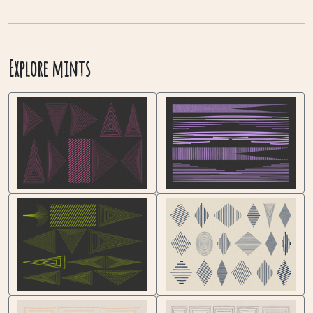
Explore mints