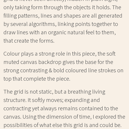
only taking form through the objects it holds. The
filling patterns, lines and shapes are all generated
by several algorithms, linking points together to
draw lines with an organic natural feel to them,
that create the forms.
Colour plays a strong role in this piece, the soft
muted canvas backdrop gives the base for the
strong contrasting & bold coloured line strokes on
top that complete the piece.
The grid is not static, but a breathing living
structure. It softly moves; expanding and
contracting yet always remains contained to the
canvas. Using the dimension of time, I explored the
possibilities of what else this grid is and could be.