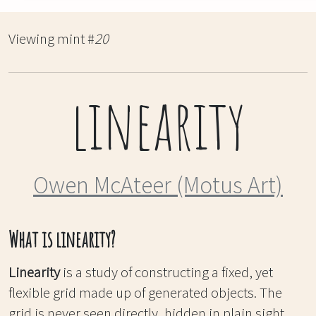
Viewing mint #
20
linearity
Owen McAteer (Motus Art)
What is linearity?
Linearity
is a study of constructing a fixed, yet
flexible grid made up of generated objects. The
grid is never seen directly, hidden in plain sight,