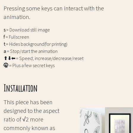
Pressing some keys can interact with the
animation.
s
= Download still image
f
= Fullscreen
t
= Hides background(for printing)
a
= Stop/start the animation
⬆⬇⬅
= Speed; increase/decrease/reset
🤫
= Plus a few secret keys
Installation
This piece has been
designed to the aspect
ratio of √2 more
commonly known as